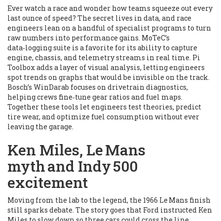
Ever watch a race and wonder how teams squeeze out every
last ounce of speed? The secret lives in data, and race
engineers lean on a handful of specialist programs to turn
raw numbers into performance gains. MoTeC’s
data‑logging suite is a favorite for its ability to capture
engine, chassis, and telemetry streams in real time. Pi
Toolbox adds a layer of visual analysis, letting engineers
spot trends on graphs that would be invisible on the track.
Bosch’s WinDarab focuses on drivetrain diagnostics,
helping crews fine‑tune gear ratios and fuel maps.
Together these tools let engineers test theories, predict
tire wear, and optimize fuel consumption without ever
leaving the garage.
Ken Miles, Le Mans
myth and Indy 500
excitement
Moving from the lab to the legend, the 1966 Le Mans finish
still sparks debate. The story goes that Ford instructed Ken
Miles to slow down so three cars could cross the line