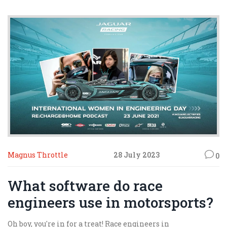
Magnus Throttle
28 July 2023
0
What software do race
engineers use in motorsports?
Oh boy, you're in for a treat! Race engineers in