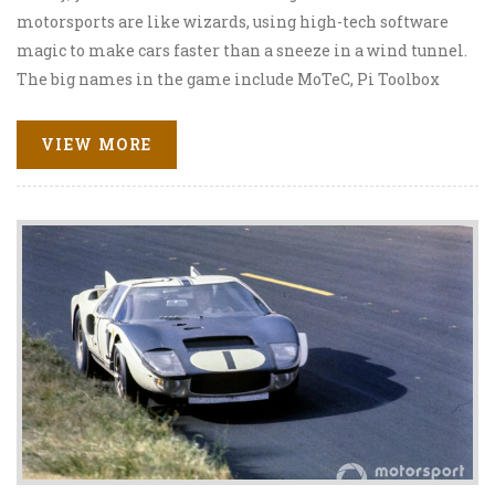
motorsports are like wizards, using high-tech software
magic to make cars faster than a sneeze in a wind tunnel.
The big names in the game include MoTeC, Pi Toolbox
and Bosch's WinDarab. These software programs give
engineers the power to analyze and optimize everything
VIEW MORE
from fuel consumption to tire wear. So next time you're
watching a race, remember, it's not just pedal to the
metal, there's a whole lot of number-crunching involved
too!