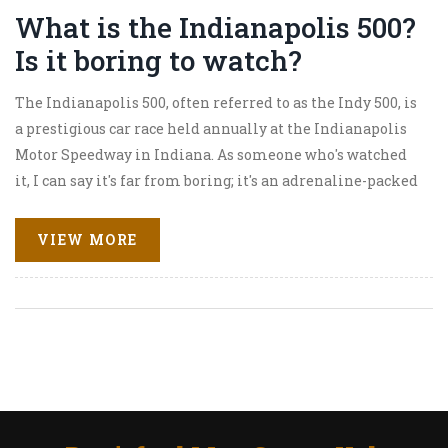
What is the Indianapolis 500?
Is it boring to watch?
The Indianapolis 500, often referred to as the Indy 500, is
a prestigious car race held annually at the Indianapolis
Motor Speedway in Indiana. As someone who's watched
it, I can say it's far from boring; it's an adrenaline-packed
event that keeps you on the edge of your seat. The thrill of
the competition, the roaring engines, and the sheer
VIEW MORE
speed of the cars make it a captivating spectacle.
Whether you're a motorsports fan or not, the Indy 500,
with its blend of tradition and innovation, offers an
exciting experience. So, don't knock it till you've tried it!