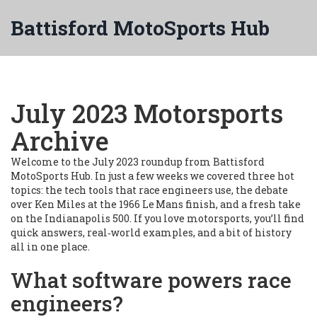
Battisford MotoSports Hub
July 2023 Motorsports
Archive
Welcome to the July 2023 roundup from Battisford
MotoSports Hub. In just a few weeks we covered three hot
topics: the tech tools that race engineers use, the debate
over Ken Miles at the 1966 Le Mans finish, and a fresh take
on the Indianapolis 500. If you love motorsports, you’ll find
quick answers, real‑world examples, and a bit of history
all in one place.
What software powers race
engineers?