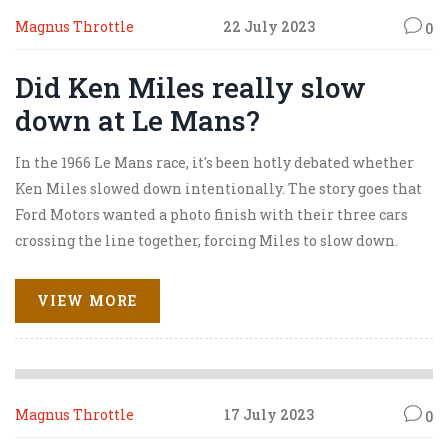
Magnus Throttle
22 July 2023
0
Did Ken Miles really slow
down at Le Mans?
In the 1966 Le Mans race, it's been hotly debated whether
Ken Miles slowed down intentionally. The story goes that
Ford Motors wanted a photo finish with their three cars
crossing the line together, forcing Miles to slow down.
This controversial decision likely cost Miles the win.
While the movie "Ford v Ferrari" dramatizes this event,
VIEW MORE
the real-life details remain unclear. Despite differing
accounts, the consensus is that Miles, a true racer at heart,
was unhappy about the situation.
Magnus Throttle
17 July 2023
0