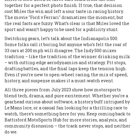
together for a perfect photo finish. If true, that decision
cost Miles the win and left a sour taste in racing history.
The movie "Ford v Ferrari" dramatizes the moment, but
the real facts are fuzzy. What’s clear is that Miles loved the
sport and wasn’t happy to be used for a publicity stunt.
Switching gears, let’s talk about the Indianapolis 500.
Some folks call it boring, but anyone who’s felt the roar of
33 cars at 200 mph will disagree. The Indy 500 mixes
tradition – like the tradition of the winner drinking milk
– with cutting‑edge aerodynamics and strategy. Pit stops,
drafting battles, and the final laps keep the tension high.
Even if you’re new to open‑wheel racing, the mix of speed,
history, and suspense makes it a must‑watch event.
All three pieces from July 2023 show how motorsports
blend tech, drama, and pure excitement. Whether you’re a
gearhead curious about software, a history buff intrigued by
Le Mans lore, or a casual fan looking for a thrilling race to
watch, there’s something here for you. Keep coming back to
Battisford MotoSports Hub for more stories, analysis, and
community discussion – the track never stops, and neither
do we.