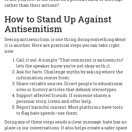
rather than their actions?
How to Stand Up Against
Antisemitism
Seeing antisemitism is one thing; doing something about
it is another. Here are practical steps you can take right
now:
Call it out. A simple "That comment is antisemitic"
lets the speaker know you’re not okay with it.
Ask for facts. Challenge myths by asking where the
information comes from.
Share reliable sources. Direct people to educational
sites or history articles that debunk stereotypes.
Support affected friends. If someone shares a
personal story, listen and offer help.
Report harmful content. Most platforms have tools
to flag hate speech—use them.
Doing any of these steps sends a clear message: hate has no
place in our conversations. It also helps create a safer space