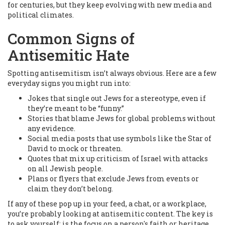
for centuries, but they keep evolving with new media and
political climates.
Common Signs of
Antisemitic Hate
Spotting antisemitism isn’t always obvious. Here are a few
everyday signs you might run into:
Jokes that single out Jews for a stereotype, even if
they’re meant to be “funny.”
Stories that blame Jews for global problems without
any evidence.
Social media posts that use symbols like the Star of
David to mock or threaten.
Quotes that mix up criticism of Israel with attacks
on all Jewish people.
Plans or flyers that exclude Jews from events or
claim they don’t belong.
If any of these pop up in your feed, a chat, or a workplace,
you’re probably looking at antisemitic content. The key is
to ask yourself: is the focus on a person's faith or heritage