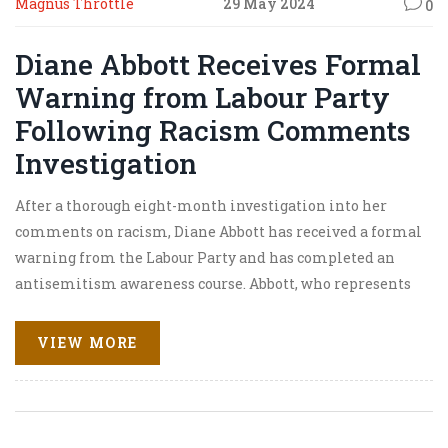
Magnus Throttle
29 May 2024
0
Diane Abbott Receives Formal
Warning from Labour Party
Following Racism Comments
Investigation
After a thorough eight-month investigation into her
comments on racism, Diane Abbott has received a formal
warning from the Labour Party and has completed an
antisemitism awareness course. Abbott, who represents
Hackney North and Stoke Newington, faced suspension
for her remarks on prejudice faced by Jewish, Irish, and
VIEW MORE
Traveller communities.