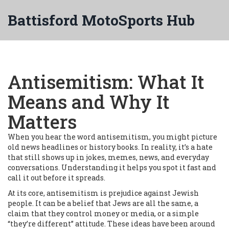
Battisford MotoSports Hub
Antisemitism: What It
Means and Why It
Matters
When you hear the word antisemitism, you might picture
old news headlines or history books. In reality, it’s a hate
that still shows up in jokes, memes, news, and everyday
conversations. Understanding it helps you spot it fast and
call it out before it spreads.
At its core, antisemitism is prejudice against Jewish
people. It can be a belief that Jews are all the same, a
claim that they control money or media, or a simple
“they’re different” attitude. These ideas have been around