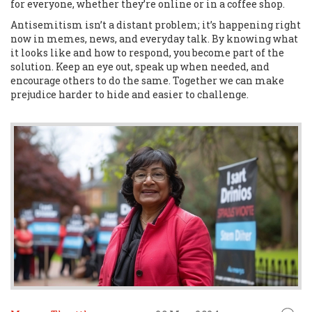
for everyone, whether they’re online or in a coffee shop.
Antisemitism isn’t a distant problem; it’s happening right
now in memes, news, and everyday talk. By knowing what
it looks like and how to respond, you become part of the
solution. Keep an eye out, speak up when needed, and
encourage others to do the same. Together we can make
prejudice harder to hide and easier to challenge.