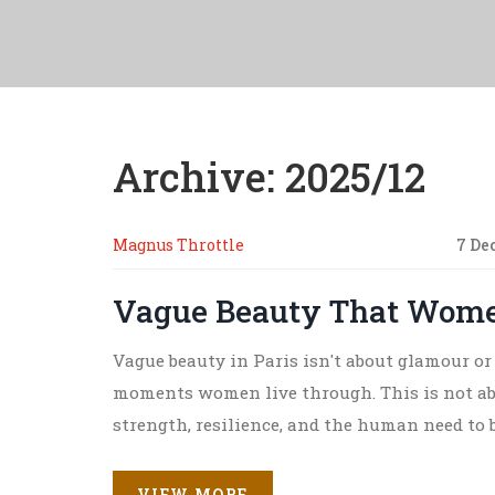
Archive: 2025/12
Magnus Throttle
7 De
Vague Beauty That Women
Vague beauty in Paris isn't about glamour or 
moments women live through. This is not abo
strength, resilience, and the human need to b
VIEW MORE