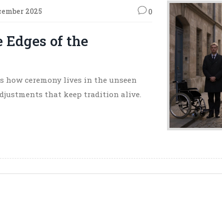
cember 2025
0
 Edges of the
als how ceremony lives in the unseen
adjustments that keep tradition alive.