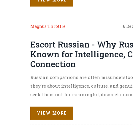
Magnus Throttle
6 De
Escort Russian - Why Ru
Known for Intelligence, 
Connection
Russian companions are often misunderstood.
they’re about intelligence, culture, and gen
seek them out for meaningful, discreet encou
VIEW MORE