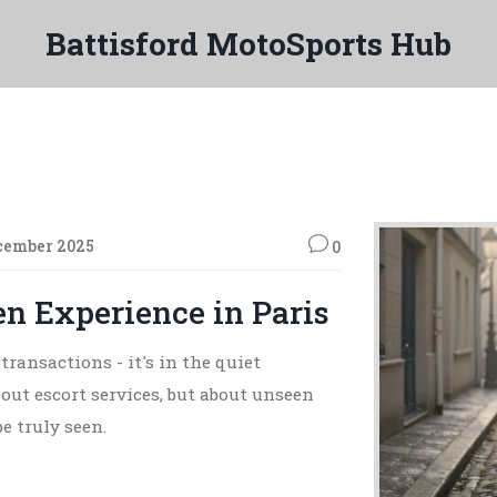
Battisford MotoSports Hub
cember 2025
0
 Experience in Paris
transactions - it's in the quiet
ut escort services, but about unseen
e truly seen.