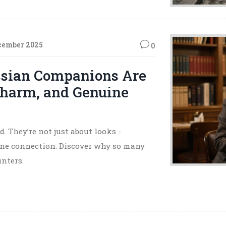
cember 2025
0
ssian Companions Are
Charm, and Genuine
 They’re not just about looks -
uine connection. Discover why so many
nters.