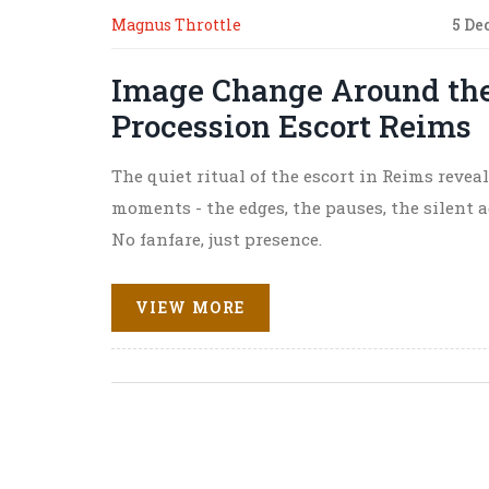
Magnus Throttle
5 De
Image Change Around the
Procession Escort Reims
The quiet ritual of the escort in Reims reve
moments - the edges, the pauses, the silent 
No fanfare, just presence.
VIEW MORE